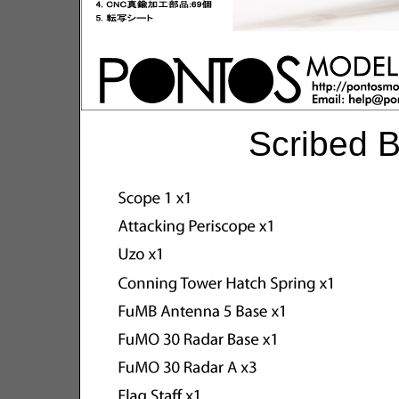
Scribed B