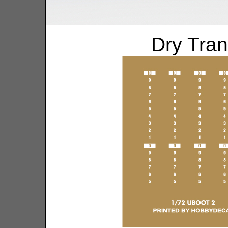
Dry Tran