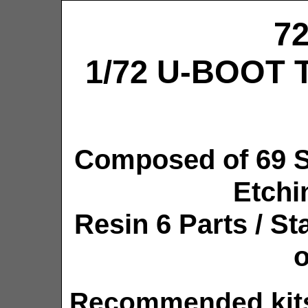
7
1/72 U-BOOT T
Composed of 69 S
Etchi
Resin 6 Parts / S
o
Recommended kits: