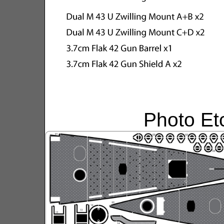
Photo Et