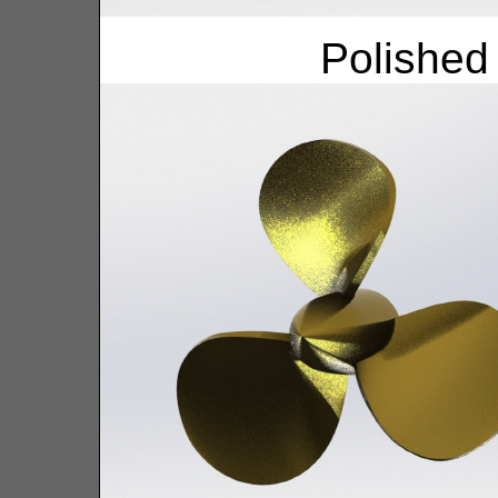
Polished