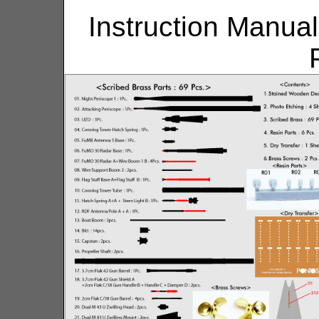
Instruction Manual