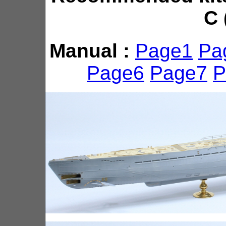
C 
Manual :
Page1
Pa
Page6
Page7
P