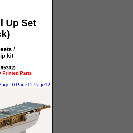
l Up Set
ck)
eets /
p kit
(65302)
 Printed Parts
Page10
Page11
Page12