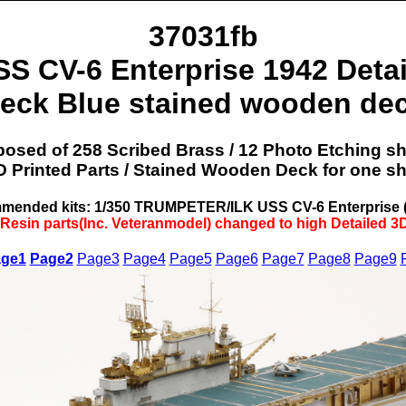
37031fb
SS CV-6 Enterprise 1942 Detai
eck Blue stained wooden de
sed of 258 Scribed Brass / 12 Photo Etching sh
D Printed Parts / Stained Wooden Deck for one shi
ended kits: 1/350 TRUMPETER/ILK USS CV-6 Enterprise 
 Resin parts(Inc. Veteranmodel) changed to high Detailed 3D
ge1
Page2
Page3
Page4
Page5
Page6
Page7
Page8
Page9