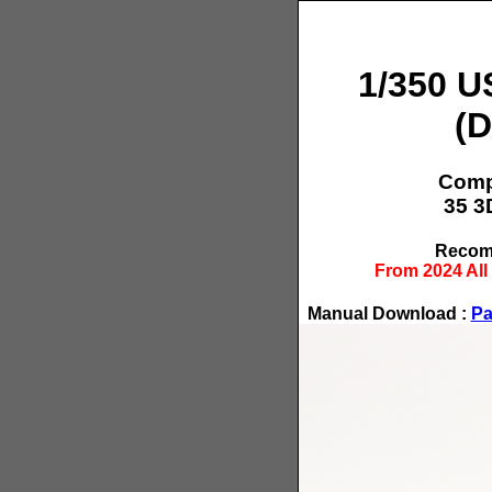
1/350 U
(D
Compo
35 3
Recomm
From 2024 All
Manual Download :
Pa