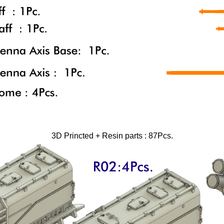
3D Princted + Resin parts : 87Pcs.