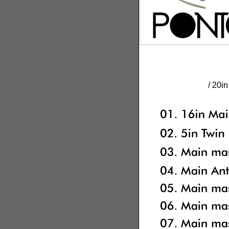
/ 20i