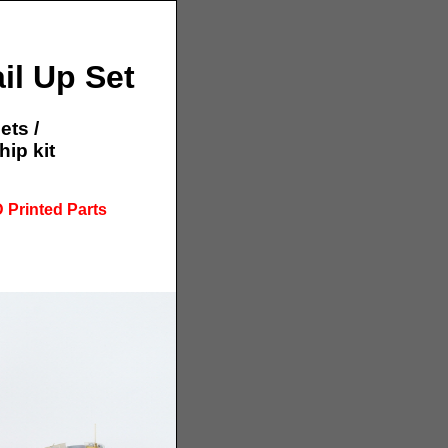
il Up Set
ets /
ip kit
 Printed Parts