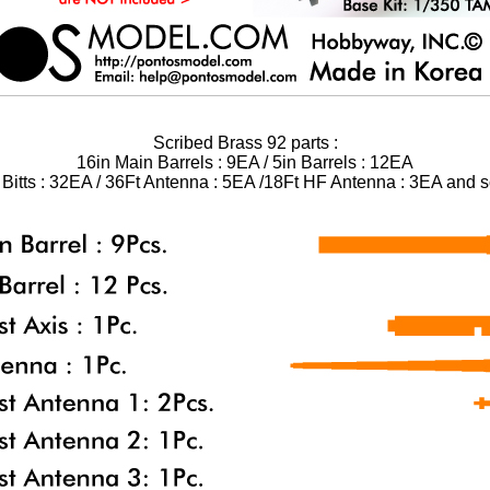
Scribed Brass 92 parts :
16in Main Barrels : 9EA / 5in Barrels : 12EA
n Bitts : 32EA / 36Ft Antenna : 5EA /18Ft HF Antenna : 3EA and so