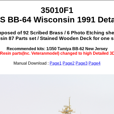
35010F1
S BB-64 Wisconsin 1991 Deta
osed of 92 Scribed Brass / 6 Photo Etching she
sin 87 Parts set / Stained Wooden Deck for one sh
Recommended kits: 1/350 Tamiya BB-62 New Jersey
 Resin parts(Inc. Veteranmodel) changed to high Detailed 3D
Manual Download :
Page1
Page2
Page3
Page4