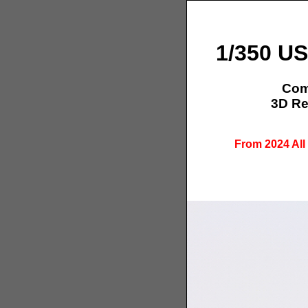
1/350 US
Comp
3D Re
From 2024 All