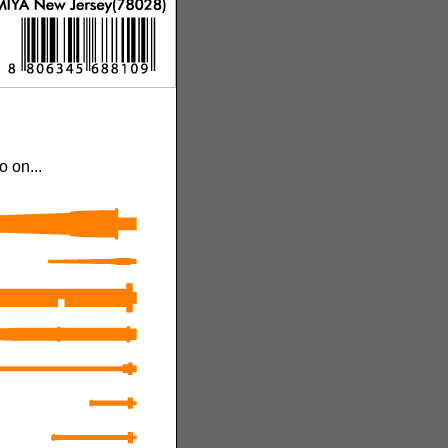
 on...