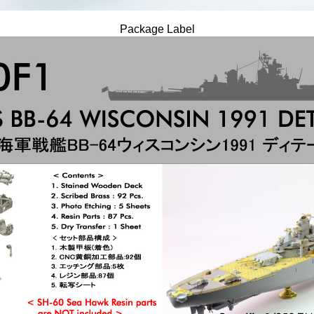
Package Label