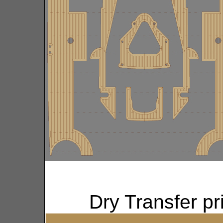
Dry Transfer p