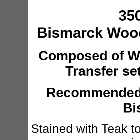
35
Bismarck Wood
Composed of W
Transfer set
Recommended k
Bi
Stained with Teak to