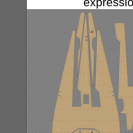
expressio