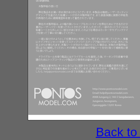
Back to