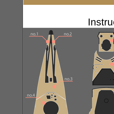
Instru